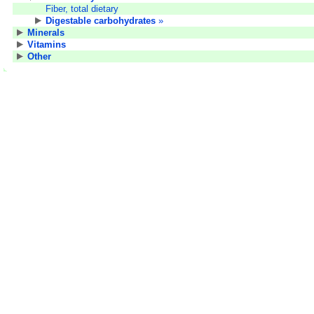
Fiber, total dietary
Digestable carbohydrates
»
Minerals
Vitamins
Other