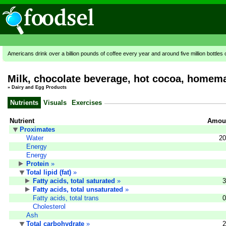
Americans drink over a billion pounds of coffee every year and around five million bottles 
Milk, chocolate beverage, hot cocoa, homem
»
Dairy and Egg Products
Nutrients
Visuals
Exercises
Nutrient
Amoun
Proximates
Water
20
Energy
Energy
Protein
»
Total lipid (fat)
»
Fatty acids, total saturated
»
3
Fatty acids, total unsaturated
»
Fatty acids, total trans
0
Cholesterol
Ash
Total carbohydrate
»
2