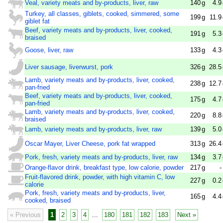
Veal, variety meats and by-products, liver, raw
140
g
4.9
Turkey, all classes, giblets, cooked, simmered, some
199
g
11.9
giblet fat
Beef, variety meats and by-products, liver, cooked,
191
g
5.3
braised
Goose, liver, raw
133
g
4.3
Liver sausage, liverwurst, pork
326
g
28.5
Lamb, variety meats and by-products, liver, cooked,
238
g
12.7
pan-fried
Beef, variety meats and by-products, liver, cooked,
175
g
4.7
pan-fried
Lamb, variety meats and by-products, liver, cooked,
220
g
8.8
braised
Lamb, variety meats and by-products, liver, raw
139
g
5.0
Oscar Mayer, Liver Cheese, pork fat wrapped
313
g
26.4
Pork, fresh, variety meats and by-products, liver, raw
134
g
3.7
Orange-flavor drink, breakfast type, low calorie, powder
217
g
-
Fruit-flavored drink, powder, with high vitamin C, low
227
g
0.2
calorie
Pork, fresh, variety meats and by-products, liver,
165
g
4.4
cooked, braised
« Previous
1
2
3
4
...
180
181
182
183
Next »