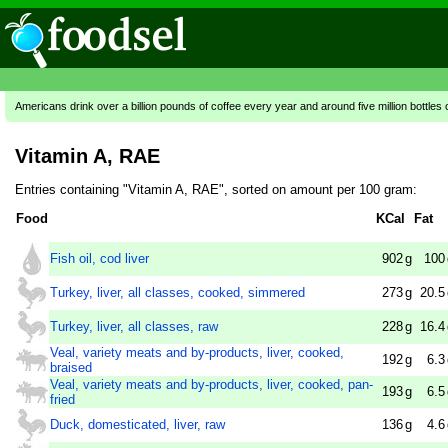
Americans drink over a billion pounds of coffee every year and around five million bottles 
Vitamin A, RAE
Entries containing "Vitamin A, RAE", sorted on amount per 100 gram:
Food
KCal
Fat
Fish oil, cod liver
902
g
100
Turkey, liver, all classes, cooked, simmered
273
g
20.5
Turkey, liver, all classes, raw
228
g
16.4
Veal, variety meats and by-products, liver, cooked,
192
g
6.3
braised
Veal, variety meats and by-products, liver, cooked, pan-
193
g
6.5
fried
Duck, domesticated, liver, raw
136
g
4.6