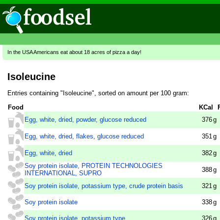
In the USA Americans eat about 18 acres of pizza a day!
Isoleucine
Entries containing "Isoleucine", sorted on amount per 100 gram:
Food
KCal
Egg, white, dried, powder, glucose reduced
376
g
Egg, white, dried, flakes, glucose reduced
351
g
Egg, white, dried
382
g
Soy protein isolate, PROTEIN TECHNOLOGIES
388
g
INTERNATIONAL, SUPRO
Soy protein isolate, potassium type, crude protein basis
321
g
Soy protein isolate
338
g
Soy protein isolate, potassium type
326
g