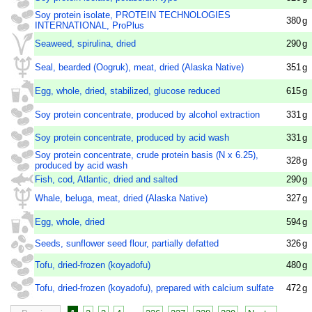
Soy protein isolate, PROTEIN TECHNOLOGIES
380
g
INTERNATIONAL, ProPlus
Seaweed, spirulina, dried
290
g
Seal, bearded (Oogruk), meat, dried (Alaska Native)
351
g
Egg, whole, dried, stabilized, glucose reduced
615
g
Soy protein concentrate, produced by alcohol extraction
331
g
Soy protein concentrate, produced by acid wash
331
g
Soy protein concentrate, crude protein basis (N x 6.25),
328
g
produced by acid wash
Fish, cod, Atlantic, dried and salted
290
g
Whale, beluga, meat, dried (Alaska Native)
327
g
Egg, whole, dried
594
g
Seeds, sunflower seed flour, partially defatted
326
g
Tofu, dried-frozen (koyadofu)
480
g
Tofu, dried-frozen (koyadofu), prepared with calcium sulfate
472
g