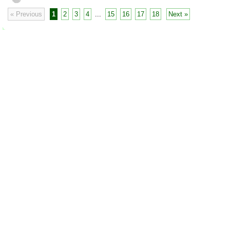
« Previous
1
2
3
4
...
15
16
17
18
Next »