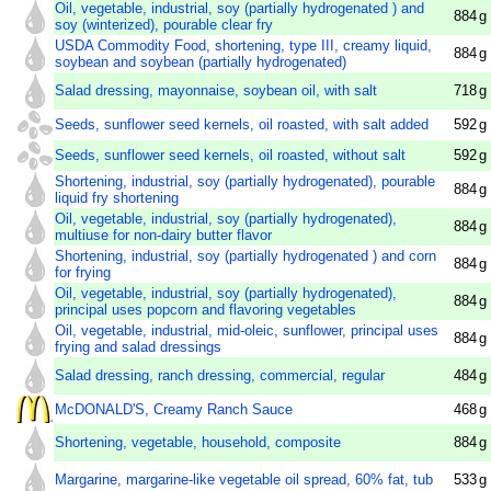
Oil, vegetable, industrial, soy (partially hydrogenated ) and
884
g
soy (winterized), pourable clear fry
USDA Commodity Food, shortening, type III, creamy liquid,
884
g
soybean and soybean (partially hydrogenated)
Salad dressing, mayonnaise, soybean oil, with salt
718
g
Seeds, sunflower seed kernels, oil roasted, with salt added
592
g
Seeds, sunflower seed kernels, oil roasted, without salt
592
g
Shortening, industrial, soy (partially hydrogenated), pourable
884
g
liquid fry shortening
Oil, vegetable, industrial, soy (partially hydrogenated),
884
g
multiuse for non-dairy butter flavor
Shortening, industrial, soy (partially hydrogenated ) and corn
884
g
for frying
Oil, vegetable, industrial, soy (partially hydrogenated),
884
g
principal uses popcorn and flavoring vegetables
Oil, vegetable, industrial, mid-oleic, sunflower, principal uses
884
g
frying and salad dressings
Salad dressing, ranch dressing, commercial, regular
484
g
McDONALD'S, Creamy Ranch Sauce
468
g
Shortening, vegetable, household, composite
884
g
Margarine, margarine-like vegetable oil spread, 60% fat, tub
533
g