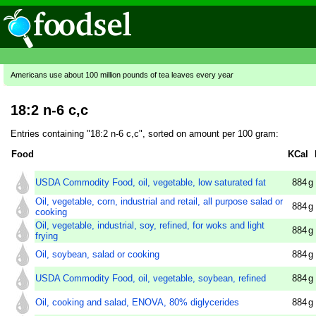
Americans use about 100 million pounds of tea leaves every year
18:2 n-6 c,c
Entries containing "18:2 n-6 c,c", sorted on amount per 100 gram:
Food
KCal
USDA Commodity Food, oil, vegetable, low saturated fat
884
g
Oil, vegetable, corn, industrial and retail, all purpose salad or
884
g
cooking
Oil, vegetable, industrial, soy, refined, for woks and light
884
g
frying
Oil, soybean, salad or cooking
884
g
USDA Commodity Food, oil, vegetable, soybean, refined
884
g
Oil, cooking and salad, ENOVA, 80% diglycerides
884
g