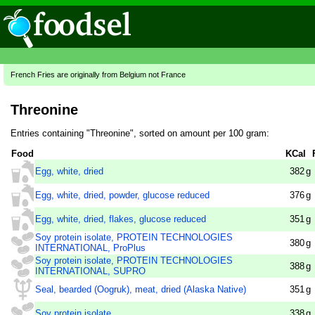
French Fries are originally from Belgium not France
Threonine
Entries containing "Threonine", sorted on amount per 100 gram:
Food
KCal
Egg, white, dried
382
g
Egg, white, dried, powder, glucose reduced
376
g
Egg, white, dried, flakes, glucose reduced
351
g
Soy protein isolate, PROTEIN TECHNOLOGIES
380
g
INTERNATIONAL, ProPlus
Soy protein isolate, PROTEIN TECHNOLOGIES
388
g
INTERNATIONAL, SUPRO
Seal, bearded (Oogruk), meat, dried (Alaska Native)
351
g
Soy protein isolate
338
g