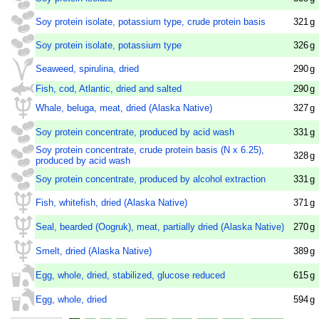
Soy protein isolate, potassium type, crude protein basis
321
g
Soy protein isolate, potassium type
326
g
Seaweed, spirulina, dried
290
g
Fish, cod, Atlantic, dried and salted
290
g
Whale, beluga, meat, dried (Alaska Native)
327
g
Soy protein concentrate, produced by acid wash
331
g
Soy protein concentrate, crude protein basis (N x 6.25),
328
g
produced by acid wash
Soy protein concentrate, produced by alcohol extraction
331
g
Fish, whitefish, dried (Alaska Native)
371
g
Seal, bearded (Oogruk), meat, partially dried (Alaska Native)
270
g
Smelt, dried (Alaska Native)
389
g
Egg, whole, dried, stabilized, glucose reduced
615
g
Egg, whole, dried
594
g