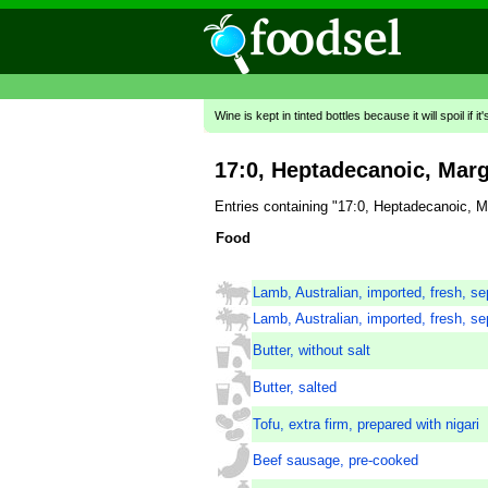
Wine is kept in tinted bottles because it will spoil if it
17:0, Heptadecanoic, Marg
Entries containing "17:0, Heptadecanoic, M
Food
Lamb, Australian, imported, fresh, se
Lamb, Australian, imported, fresh, se
Butter, without salt
Butter, salted
Tofu, extra firm, prepared with nigari
Beef sausage, pre-cooked