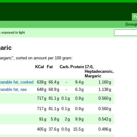
F
Grou
's exposed to light
aric
argaric", sorted on amount per 100 gram:
KCal
Fat
Carb.
Protein
17:0,
Heptadecanoic,
Margaric
parable fat, cooked
639
g
66.4
g
-
9.4
g
1.160
g
parable fat, raw
648
g
68.9
g
-
6.3
g
1.138
g
717
g
81.1
g
0.1
g
0.9
g
0.560
g
717
g
81.1
g
0.1
g
0.9
g
0.560
g
91
g
5.8
g
2
g
9.9
g
0.542
g
405
g
37.6
g
0.0
g
15.5
g
0.486
g