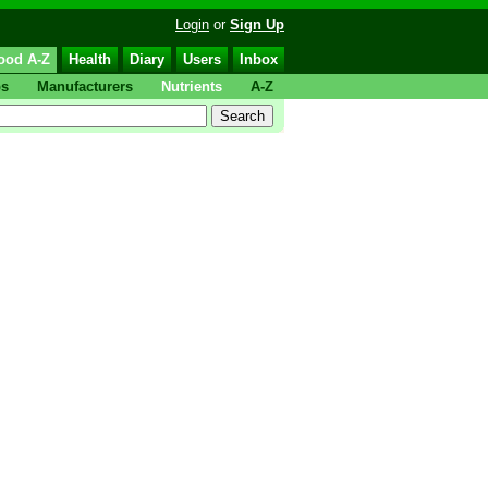
Login
or
Sign Up
ood A-Z
Health
Diary
Users
Inbox
ps
Manufacturers
Nutrients
A-Z