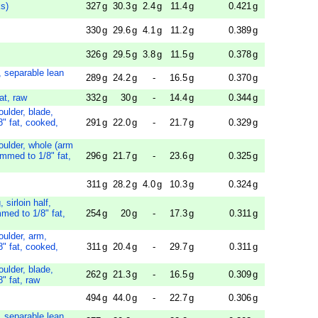
s)
327
g
30.3
g
2.4
g
11.4
g
0.421
g
330
g
29.6
g
4.1
g
11.2
g
0.389
g
326
g
29.5
g
3.8
g
11.5
g
0.378
g
, separable lean
289
g
24.2
g
-
16.5
g
0.370
g
at, raw
332
g
30
g
-
14.4
g
0.344
g
oulder, blade,
8" fat, cooked,
291
g
22.0
g
-
21.7
g
0.329
g
oulder, whole (arm
immed to 1/8" fat,
296
g
21.7
g
-
23.6
g
0.325
g
311
g
28.2
g
4.0
g
10.3
g
0.324
g
 sirloin half,
mmed to 1/8" fat,
254
g
20
g
-
17.3
g
0.311
g
oulder, arm,
8" fat, cooked,
311
g
20.4
g
-
29.7
g
0.311
g
oulder, blade,
262
g
21.3
g
-
16.5
g
0.309
g
" fat, raw
494
g
44.0
g
-
22.7
g
0.306
g
, separable lean