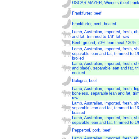
OSCAR MAYER, Wieners (beef frank
Frankfurter, beef
Frankfurter, beef, heated
Lamb, Australian, imported, fresh, rib
and fat, trimmed to 1/8" fat, raw
Beef, ground, 70% lean meat / 30% f
Lamb, Australian, imported, fresh, sh
separable lean and fat, trimmed to 1/
broiled
Lamb, Australian, imported, fresh, sh
and blade), separable lean and fat, tr
cooked
Bologna, beef
Lamb, Australian, imported, fresh, leg,
boneless, separable lean and fat, tri
raw
Lamb, Australian, imported, fresh, sh
separable lean and fat, trimmed to 1/
braised
Lamb, Australian, imported, fresh, sh
separable lean and fat, trimmed to 1/8
Pepperoni, pork, beef
Lamb, Australian, imported, fresh, rib