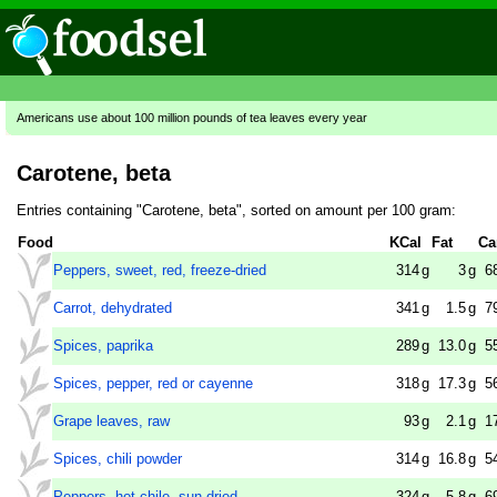
Americans use about 100 million pounds of tea leaves every year
Carotene, beta
Entries containing "Carotene, beta", sorted on amount per 100 gram:
Food
KCal
Fat
Ca
Peppers, sweet, red, freeze-dried
314
g
3
g
6
Carrot, dehydrated
341
g
1.5
g
7
Spices, paprika
289
g
13.0
g
5
Spices, pepper, red or cayenne
318
g
17.3
g
5
Grape leaves, raw
93
g
2.1
g
1
Spices, chili powder
314
g
16.8
g
5
Peppers, hot chile, sun-dried
324
g
5.8
g
6