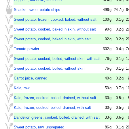
Snacks, sweet potato chips
496
g
24.7
g
6
Sweet potato, frozen, cooked, baked, without salt
100
g
0.1
g
2
Sweet potato, cooked, baked in skin, without salt
90
g
0.2
g
2
Sweet potato, cooked, baked in skin, with salt
92
g
0.2
g
2
Tomato powder
302
g
0.4
g
7
Sweet potato, cooked, boiled, without skin, with salt
76
g
0.1
g
1
Sweet potato, cooked, boiled, without skin
76
g
0.1
g
1
Carrot juice, canned
40
g
0.2
g
Kale, raw
50
g
0.7
g
1
Kale, frozen, cooked, boiled, drained, without salt
30
g
0.5
g
Kale, frozen, cooked, boiled, drained, with salt
30
g
0.5
g
Dandelion greens, cooked, boiled, drained, with salt
33
g
0.6
g
Sweet potato, raw, unprepared
86
g
0.1
g
2