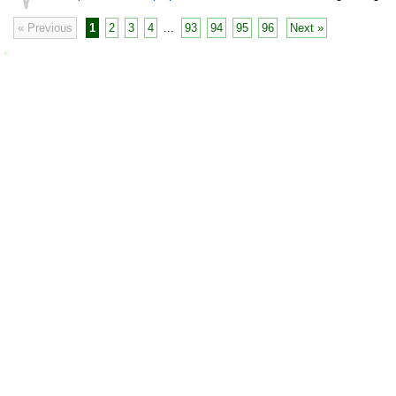
« Previous
1
2
3
4
...
93
94
95
96
Next »