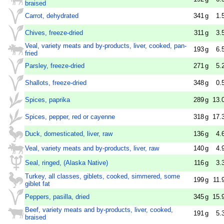
braised
Carrot, dehydrated
341
g
1.
Chives, freeze-dried
311
g
3.
Veal, variety meats and by-products, liver, cooked, pan-
193
g
6.
fried
Parsley, freeze-dried
271
g
5.
Shallots, freeze-dried
348
g
0.
Spices, paprika
289
g
13.
Spices, pepper, red or cayenne
318
g
17.
Duck, domesticated, liver, raw
136
g
4.
Veal, variety meats and by-products, liver, raw
140
g
4.
Seal, ringed, (Alaska Native)
116
g
3.
Turkey, all classes, giblets, cooked, simmered, some
199
g
11.
giblet fat
Peppers, pasilla, dried
345
g
15.
Beef, variety meats and by-products, liver, cooked,
191
g
5.
braised