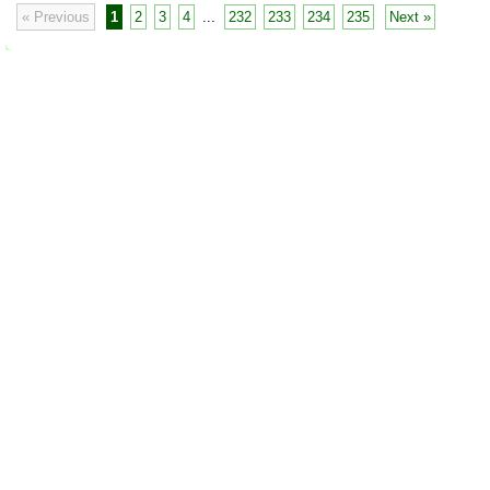
« Previous
1
2
3
4
...
232
233
234
235
Next »