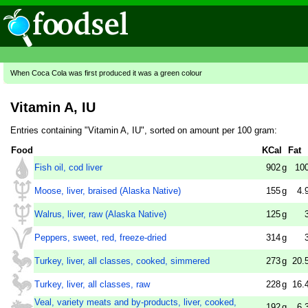
When Coca Cola was first produced it was a green colour
Vitamin A, IU
Entries containing "Vitamin A, IU", sorted on amount per 100 gram:
Food
KCal
Fat
Fish oil, cod liver
902
g
10
Moose, liver, braised (Alaska Native)
155
g
4.
Walrus, liver, raw (Alaska Native)
125
g
Peppers, sweet, red, freeze-dried
314
g
Turkey, liver, all classes, cooked, simmered
273
g
20.
Turkey, liver, all classes, raw
228
g
16.
Veal, variety meats and by-products, liver, cooked,
192
g
6.