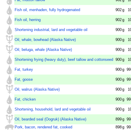
Fish oil, menhaden, fully hydrogenated
902
g
1
Fish oil, herring
902
g
1
Shortening industrial, lard and vegetable oil
900
g
1
Oil, whale, bowhead (Alaska Native)
900
g
1
Oil, beluga, whale (Alaska Native)
900
g
1
Shortening frying (heavy duty), beef tallow and cottonseed
900
g
1
Fat, turkey
900
g
99
Fat, goose
900
g
99
Oil, walrus (Alaska Native)
900
g
1
Fat, chicken
900
g
99
Shortening, household, lard and vegetable oil
900
g
1
Oil, bearded seal (Oogruk) (Alaska Native)
899
g
99
Pork, bacon, rendered fat, cooked
898
g
99