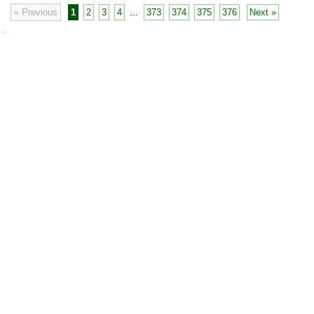
« Previous
1
2
3
4
...
373
374
375
376
Next »