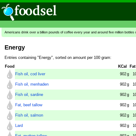
Americans drink over a billion pounds of coffee every year and around five million bottles 
Energy
Entries containing "Energy", sorted on amount per 100 gram:
Food
KCal
Fat
Fish oil, cod liver
902
g
1
Fish oil, menhaden
902
g
1
Fish oil, sardine
902
g
1
Fat, beef tallow
902
g
1
Fish oil, salmon
902
g
1
Lard
902
g
1
Fat, mutton tallow
902
g
1