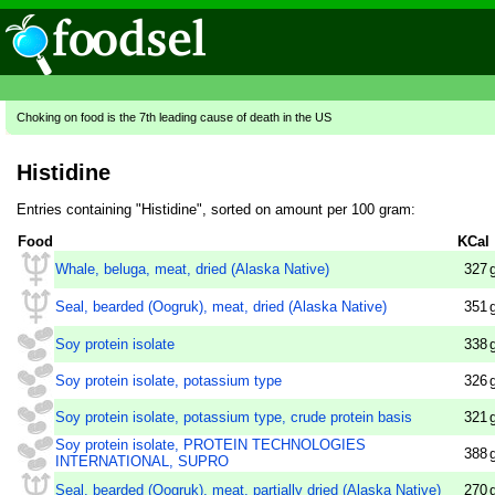
Choking on food is the 7th leading cause of death in the US
Histidine
Entries containing "Histidine", sorted on amount per 100 gram:
Food
KCal
Whale, beluga, meat, dried (Alaska Native)
327
Seal, bearded (Oogruk), meat, dried (Alaska Native)
351
Soy protein isolate
338
Soy protein isolate, potassium type
326
Soy protein isolate, potassium type, crude protein basis
321
Soy protein isolate, PROTEIN TECHNOLOGIES
388
INTERNATIONAL, SUPRO
Seal, bearded (Oogruk), meat, partially dried (Alaska Native)
270