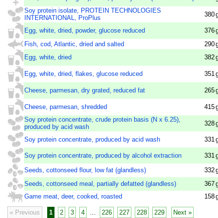
Soy protein isolate, PROTEIN TECHNOLOGIES
380
INTERNATIONAL, ProPlus
Egg, white, dried, powder, glucose reduced
376
Fish, cod, Atlantic, dried and salted
290
Egg, white, dried
382
Egg, white, dried, flakes, glucose reduced
351
Cheese, parmesan, dry grated, reduced fat
265
Cheese, parmesan, shredded
415
Soy protein concentrate, crude protein basis (N x 6.25),
328
produced by acid wash
Soy protein concentrate, produced by acid wash
331
Soy protein concentrate, produced by alcohol extraction
331
Seeds, cottonseed flour, low fat (glandless)
332
Seeds, cottonseed meal, partially defatted (glandless)
367
Game meat, deer, cooked, roasted
158
« Previous
1
2
3
4
...
226
227
228
229
Next »