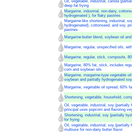
Oil, vegetable, industrial, canola (partia
deep fat frying
Margarine, industrial, non-dairy, cottonse
hydrogenated ), for flaky pastries
Margarine-like shortening, industrial, soy
hydrogenated), cottonseed, and soy, pri
pastries
Margarine-butter blend, soybean oil and
Margarine, regular, unspecified oils, wit
Margarine, regular, stick, composite, 80
Margarine, 80% fat, stick, includes reg
corn and soybean oils
Margarine, margarine-type vegetable oil
soybean and partially hydrogenated soy
Margarine, vegetable oil spread, 60% fat
Shortening, vegetable, household, com
Oil, vegetable, industrial, soy (partially
principal uses popcorn and flavoring ve
Shortening, industrial, soy (partially h
for frying
Oil, vegetable, industrial, soy (partially
multiuse for non-dairy butter flavor