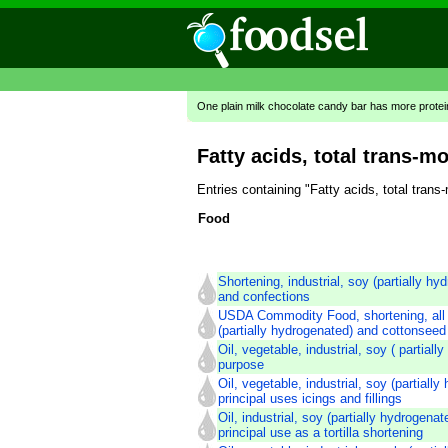
One plain milk chocolate candy bar has more prote
Fatty acids, total trans-m
Entries containing "Fatty acids, total tra
Food
Shortening, industrial, soy (partially hy
and confections
USDA Commodity Food, shortening, all
(partially hydrogenated) and cottonseed
Oil, vegetable, industrial, soy ( partiall
purpose
Oil, vegetable, industrial, soy (partiall
principal uses icings and fillings
Oil, industrial, soy (partially hydrogena
principal use as a tortilla shortening