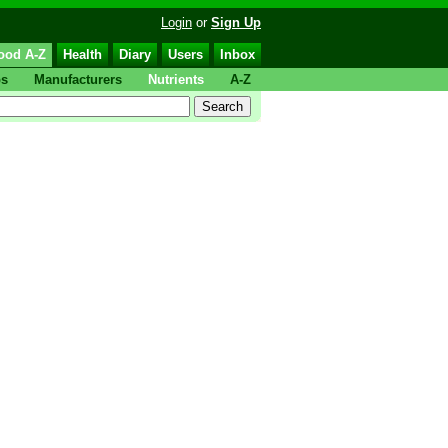
Login
or
Sign Up
ood A-Z
Health
Diary
Users
Inbox
ps
Manufacturers
Nutrients
A-Z