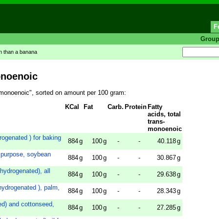
F
Grou
in than a banana
onoenoic
ns-monoenoic", sorted on amount per 100 gram:
KCal
Fat
Carb.
Protein
Fatty
acids, total
trans-
monoenoic
drogenated ) for baking
884
g
100
g
-
-
40.118
g
 purpose, soybean
884
g
100
g
-
-
30.867
g
y hydrogenated), all
884
g
100
g
-
-
29.638
g
y hydrogenated ), palm,
884
g
100
g
-
-
28.343
g
ted) and cottonseed,
884
g
100
g
-
-
27.285
g