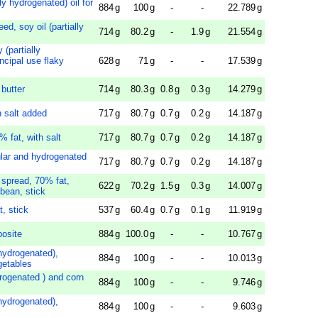
lly hydrogenated) oil for
884
g
100
g
-
-
22.789
g
ed, soy oil (partially
714
g
80.2
g
-
1.9
g
21.554
g
 (partially
ncipal use flaky
628
g
71
g
-
-
17.539
g
 butter
714
g
80.3
g
0.8
g
0.3
g
14.279
g
h salt added
717
g
80.7
g
0.7
g
0.2
g
14.187
g
% fat, with salt
717
g
80.7
g
0.7
g
0.2
g
14.187
g
ular and hydrogenated
717
g
80.7
g
0.7
g
0.2
g
14.187
g
 spread, 70% fat,
622
g
70.2
g
1.5
g
0.3
g
14.007
g
bean, stick
, stick
537
g
60.4
g
0.7
g
0.1
g
11.919
g
posite
884
g
100.0
g
-
-
10.767
g
 hydrogenated),
884
g
100
g
-
-
10.013
g
getables
ydrogenated ) and corn
884
g
100
g
-
-
9.746
g
 hydrogenated),
884
g
100
g
-
-
9.603
g