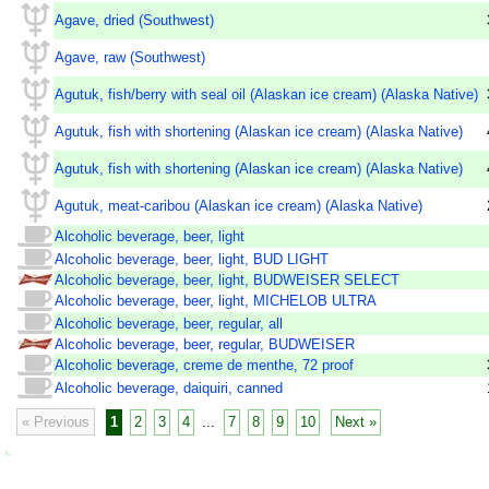
Agave, dried (Southwest)
Agave, raw (Southwest)
Agutuk, fish/berry with seal oil (Alaskan ice cream) (Alaska Native)
Agutuk, fish with shortening (Alaskan ice cream) (Alaska Native)
Agutuk, fish with shortening (Alaskan ice cream) (Alaska Native)
Agutuk, meat-caribou (Alaskan ice cream) (Alaska Native)
Alcoholic beverage, beer, light
Alcoholic beverage, beer, light, BUD LIGHT
Alcoholic beverage, beer, light, BUDWEISER SELECT
Alcoholic beverage, beer, light, MICHELOB ULTRA
Alcoholic beverage, beer, regular, all
Alcoholic beverage, beer, regular, BUDWEISER
Alcoholic beverage, creme de menthe, 72 proof
Alcoholic beverage, daiquiri, canned
« Previous
1
2
3
4
...
7
8
9
10
Next »