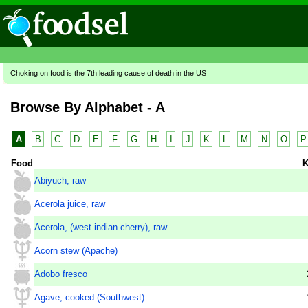
Choking on food is the 7th leading cause of death in the US
Browse By Alphabet - A
A
B
C
D
E
F
G
H
I
J
K
L
M
N
O
P
Food
K
Abiyuch, raw
Acerola juice, raw
Acerola, (west indian cherry), raw
Acorn stew (Apache)
Adobo fresco
Agave, cooked (Southwest)