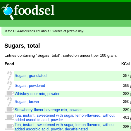
In the USA Americans eat about 18 acres of pizza a day!
Sugars, total
Entries containing "Sugars, total", sorted on amount per 100 gram:
Food
KCal
Sugars, granulated
387
Sugars, powdered
389
Whiskey sour mix, powder
383
Sugars, brown
380
Strawberry-flavor beverage mix, powder
389
Tea, instant, sweetened with sugar, lemon-flavored, without
401
added ascorbic acid, powder
Tea, instant, sweetened with sugar, lemon-flavored, without
385
added ascorbic acid, powder, decaffeinated