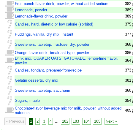
Fruit punch-flavor drink, powder, without added sodium
382
Lemonade, powder
389
Lemonade-flavor drink, powder
389
Candies, hard, dietetic or low calorie (sorbitol)
375
Puddings, vanilla, dry mix, instant
377
Sweeteners, tabletop, fructose, dry, powder
368
Orange-flavor drink, breakfast type, powder
386
Drink mix, QUAKER OATS, GATORADE, lemon-lime flavor,
364
powder
Candies, fondant, prepared-from-recipe
373
Gelatin desserts, dry mix
381
Sweeteners, tabletop, saccharin
360
Sugars, maple
354
Chocolate-flavor beverage mix for milk, powder, without added
405
nutrients
« Previous
1
2
3
4
...
182
183
184
185
Next »