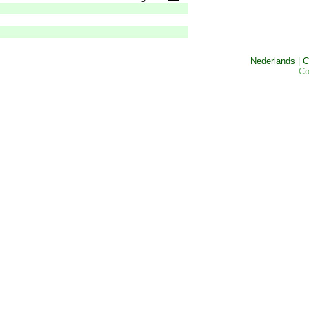
Nederlands
|
C
Co