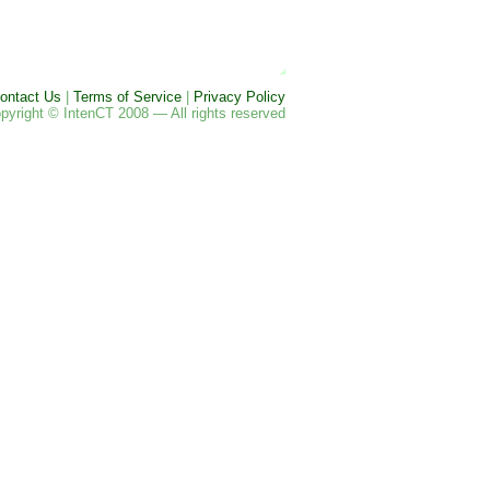
ontact Us
|
Terms of Service
|
Privacy Policy
pyright © IntenCT 2008 — All rights reserved