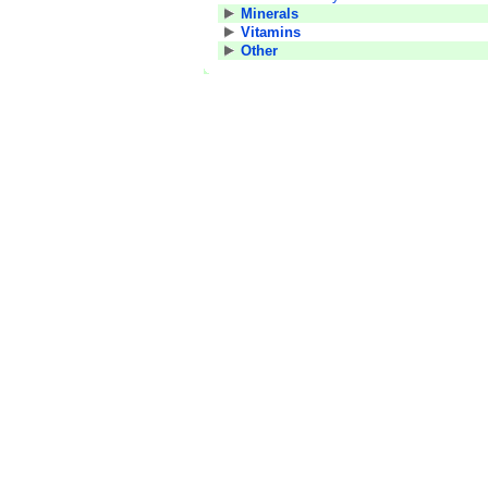
Minerals
Vitamins
Other