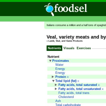
Italians consume a million and a half tons of spaghet
Veal, variety meats and by
»
Lamb, Veal, and Game Products
Nutrients
Visuals
Exercises
Nutrient
Proximates
Water
Energy
Energy
Protein
»
Total lipid (fat)
»
Fatty acids, total saturated
»
Fatty acids, total unsaturated
»
Fatty acids, total trans
Cholesterol
Ash
Total carbohydrate