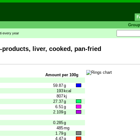
F
Grou
ti every year
-products, liver, cooked, pan-fried
Amount per 100g
59.87
g
193
kcal
807
kj
27.37
g
6.51
g
2.109
g
0.285
g
485
mg
1.79
g
4.47
g