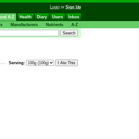
Login
or
Sign Up
ood A-Z
Health
Diary
Users
Inbox
ps
Manufacturers
Nutrients
A-Z
Serving: