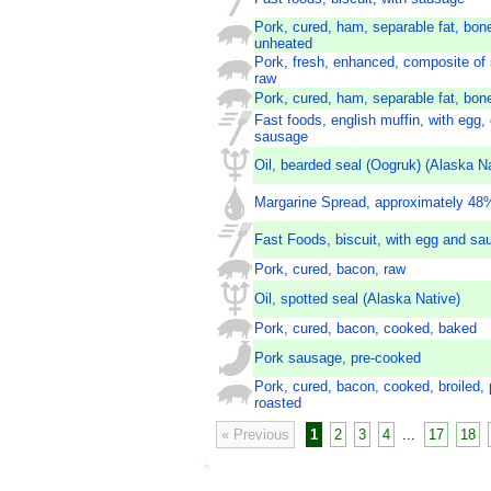
Pork, cured, ham, separable fat, bon
unheated
Pork, fresh, enhanced, composite of 
raw
Pork, cured, ham, separable fat, bon
Fast foods, english muffin, with egg,
sausage
Oil, bearded seal (Oogruk) (Alaska Na
Margarine Spread, approximately 48%
Fast Foods, biscuit, with egg and sa
Pork, cured, bacon, raw
Oil, spotted seal (Alaska Native)
Pork, cured, bacon, cooked, baked
Pork sausage, pre-cooked
Pork, cured, bacon, cooked, broiled, 
roasted
« Previous
1
2
3
4
...
17
18