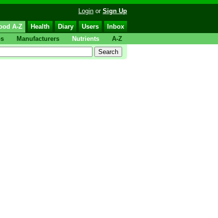
Login
or
Sign Up
ood A-Z
Health
Diary
Users
Inbox
ps
Manufacturers
Nutrients
A-Z