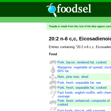
Tequila is made from the root of the blue agave cac
20:2 n-6 c,c, Eicosadienoi
Entries containing "20:2 n-6 c,c, Eicosadi
Food
Pork, bacon, rendered fat, cooked
Margarine, vegetable oil spread, stick
60% fat
Nuts, pine nuts, dried
Pork, fresh, separable fat, raw
Pork, fresh, separable fat, cooked
Fast foods, english muffin, with che
sausage
Pork, fresh, enhanced, composite of 
cooked
Fast foods, biscuit, with sausage