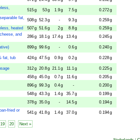
eless,
515
g
53
g
1.9
g
7.5
g
0.272
g
separable fat,
508
g
52.3
g
-
9.3
g
0.259
g
eless, heated
507
g
51.6
g
2
g
8.8
g
0.259
g
 cheese, and
286
g
18.1
g
17.4
g
13.4
g
0.245
g
tive)
899
g
99.6
g
-
0.6
g
0.240
g
 fat, tub
424
g
47.5
g
0.9
g
0.2
g
0.228
g
usage
312
g
20.8
g
21.1
g
11.1
g
0.225
g
458
g
45.0
g
0.7
g
11.6
g
0.205
g
896
g
99.3
g
0.4
g
-
0.200
g
548
g
43.3
g
1.4
g
35.7
g
0.199
g
378
g
35.0
g
-
14.5
g
0.194
g
pan-fried or
541
g
41.8
g
1.4
g
37.0
g
0.194
g
19
20
Next »
Nederlands
|
C