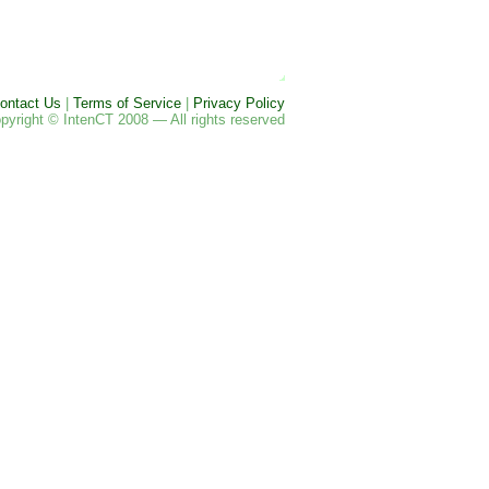
ontact Us
|
Terms of Service
|
Privacy Policy
pyright © IntenCT 2008 — All rights reserved