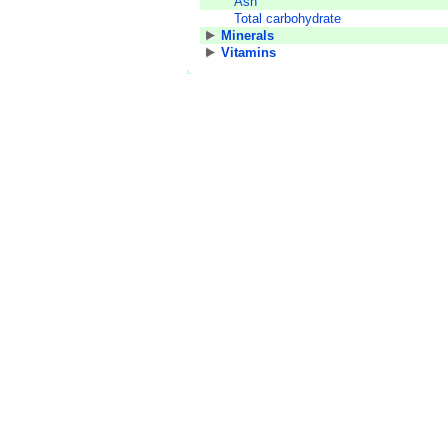
Ash
Total carbohydrate
Minerals
Vitamins