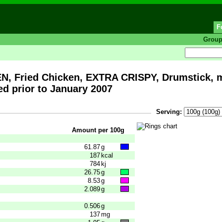
F
Grou
 Fried Chicken, EXTRA CRISPY, Drumstick, me
d prior to January 2007
Serving:
Amount per 100g
61.87
g
187
kcal
784
kj
26.75
g
8.53
g
2.089
g
0.506
g
137
mg