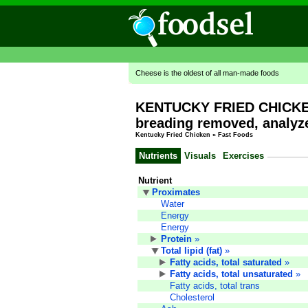
Cheese is the oldest of all man-made foods
KENTUCKY FRIED CHICKEN,
breading removed, analyze
Kentucky Fried Chicken
»
Fast Foods
Nutrients
Visuals
Exercises
Nutrient
Proximates
Water
Energy
Energy
Protein
»
Total lipid (fat)
»
Fatty acids, total saturated
»
Fatty acids, total unsaturated
»
Fatty acids, total trans
Cholesterol