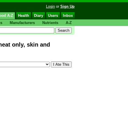
Login
or
Sign Up
ood A-Z
Health
Diary
Users
Inbox
ps
Manufacturers
Nutrients
A-Z
at only, skin and