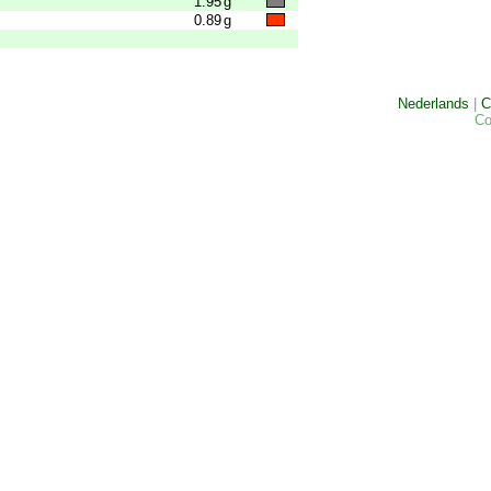
1.95
g
0.89
g
Nederlands
|
C
Co