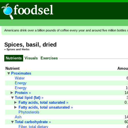
Americans drink over a billion pounds of coffee every year and around five million bottles 
Spices, basil, dried
»
Spices and Herbs
Nutrients
Visuals
Exercises
Nutrient
Amoun
Proximates
Water
Energy
Energy
1
Protein
»
1
Total lipid (fat)
»
Fatty acids, total saturated
»
0
Fatty acids, total unsaturated
»
Phytosterols
Ash
1
Total carbohydrate
»
6
Fiber, total dietary