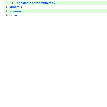
Digestable carbohydrates
»
Minerals
Vitamins
Other