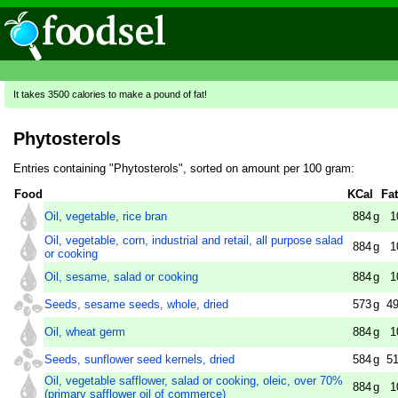
It takes 3500 calories to make a pound of fat!
Phytosterols
Entries containing "Phytosterols", sorted on amount per 100 gram:
Food
KCal
Fat
Oil, vegetable, rice bran
884
g
1
Oil, vegetable, corn, industrial and retail, all purpose salad
884
g
1
or cooking
Oil, sesame, salad or cooking
884
g
1
Seeds, sesame seeds, whole, dried
573
g
49
Oil, wheat germ
884
g
1
Seeds, sunflower seed kernels, dried
584
g
51
Oil, vegetable safflower, salad or cooking, oleic, over 70%
884
g
1
(primary safflower oil of commerce)