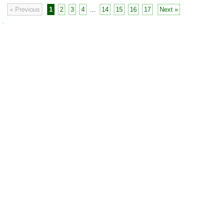
« Previous
1
2
3
4
...
14
15
16
17
Next »