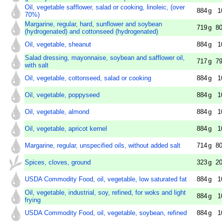
Oil, vegetable safflower, salad or cooking, linoleic, (over
884
g
1
70%)
Margarine, regular, hard, sunflower and soybean
719
g
80
(hydrogenated) and cottonseed (hydrogenated)
Oil, vegetable, sheanut
884
g
1
Salad dressing, mayonnaise, soybean and safflower oil,
717
g
79
with salt
Oil, vegetable, cottonseed, salad or cooking
884
g
1
Oil, vegetable, poppyseed
884
g
1
Oil, vegetable, almond
884
g
1
Oil, vegetable, apricot kernel
884
g
1
Margarine, regular, unspecified oils, without added salt
714
g
80
Spices, cloves, ground
323
g
20
USDA Commodity Food, oil, vegetable, low saturated fat
884
g
1
Oil, vegetable, industrial, soy, refined, for woks and light
884
g
1
frying
USDA Commodity Food, oil, vegetable, soybean, refined
884
g
1