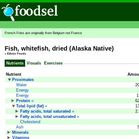
French Fries are originally from Belgium not France
Fish, whitefish, dried (Alaska Native)
»
Ethnic Foods
Nutrients
Visuals
Exercises
Nutrient
Amoun
Proximates
Water
2
Energy
Energy
1
Protein
»
6
Total lipid (fat)
»
1
Fatty acids, total saturated
»
2
Fatty acids, total unsaturated
»
Cholesterol
Ash
Minerals
Vitamins