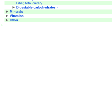
Fiber, total dietary
Digestable carbohydrates
»
Minerals
Vitamins
Other