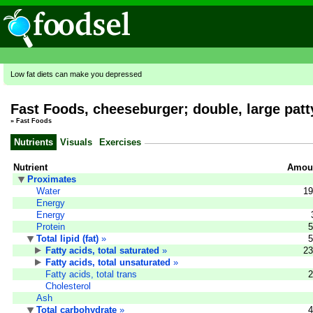
Low fat diets can make you depressed
Fast Foods, cheeseburger; double, large pat
»
Fast Foods
Nutrients
Visuals
Exercises
Nutrient
Amoun
Proximates
Water
19
Energy
Energy
Protein
5
Total lipid (fat)
»
5
Fatty acids, total saturated
»
23
Fatty acids, total unsaturated
»
Fatty acids, total trans
2
Cholesterol
Ash
Total carbohydrate
»
4