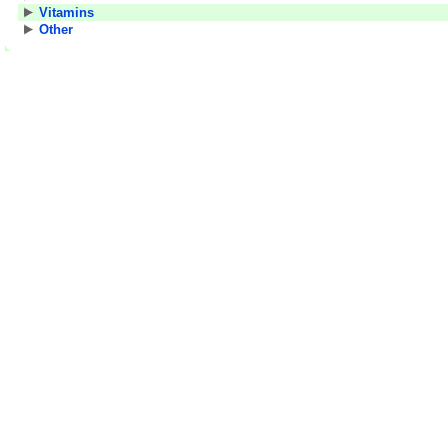
Vitamins
Other