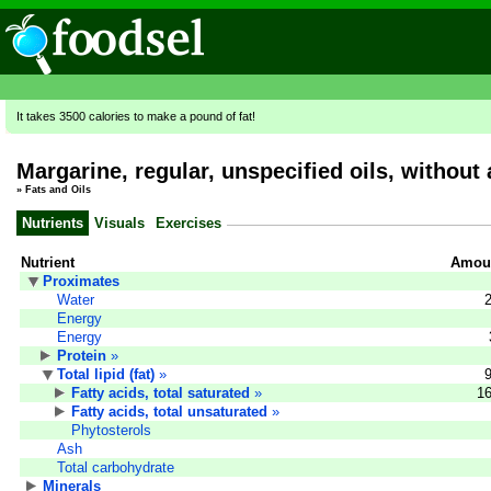
It takes 3500 calories to make a pound of fat!
Margarine, regular, unspecified oils, without
»
Fats and Oils
Nutrients
Visuals
Exercises
Nutrient
Amoun
Proximates
Water
Energy
Energy
Protein
»
Total lipid (fat)
»
Fatty acids, total saturated
»
16
Fatty acids, total unsaturated
»
Phytosterols
Ash
Total carbohydrate
Minerals