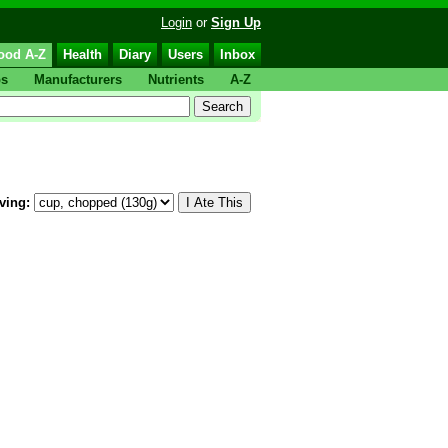
Login
or
Sign Up
ood A-Z
Health
Diary
Users
Inbox
ps
Manufacturers
Nutrients
A-Z
ving: