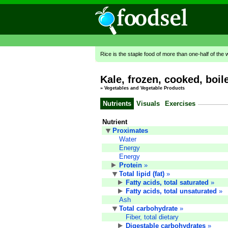
Rice is the staple food of more than one-half of the 
Kale, frozen, cooked, boile
»
Vegetables and Vegetable Products
Nutrients
Visuals
Exercises
Nutrient
Proximates
Water
Energy
Energy
Protein
»
Total lipid (fat)
»
Fatty acids, total saturated
»
Fatty acids, total unsaturated
»
Ash
Total carbohydrate
»
Fiber, total dietary
Digestable carbohydrates
»