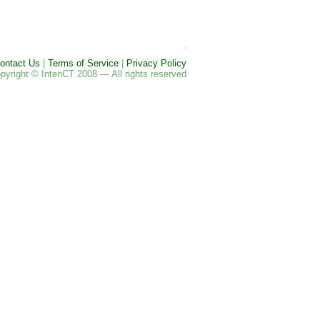
ontact Us
|
Terms of Service
|
Privacy Policy
pyright © IntenCT 2008 — All rights reserved