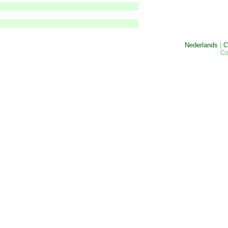
Nederlands
|
C
Co