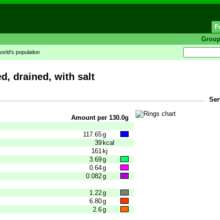
F
Grou
world's population
d, drained, with salt
Ser
Amount per 130.0g
117.65
g
39
kcal
161
kj
3.69
g
0.64
g
0.082
g
1.22
g
6.80
g
2.6
g