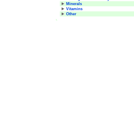
Minerals
Vitamins
Other