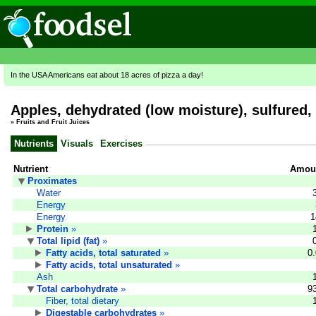
In the USA Americans eat about 18 acres of pizza a day!
Apples, dehydrated (low moisture), sulfured
»
Fruits and Fruit Juices
Nutrients
Visuals
Exercises
Nutrient
Amoun
Proximates
Water
Energy
Energy
1
Protein
»
Total lipid (fat)
»
Fatty acids, total saturated
»
0
Fatty acids, total unsaturated
»
Ash
Total carbohydrate
»
9
Fiber, total dietary
Digestable carbohydrates
»