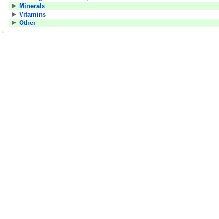
Minerals
Vitamins
Other