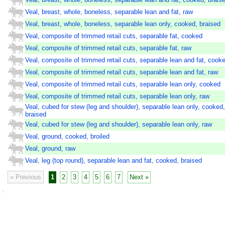
Veal, breast, whole, boneless, separable lean and fat, raw
Veal, breast, whole, boneless, separable lean only, cooked, braised
Veal, composite of trimmed retail cuts, separable fat, cooked
Veal, composite of trimmed retail cuts, separable fat, raw
Veal, composite of trimmed retail cuts, separable lean and fat, cook
Veal, composite of trimmed retail cuts, separable lean and fat, raw
Veal, composite of trimmed retail cuts, separable lean only, cooked
Veal, composite of trimmed retail cuts, separable lean only, raw
Veal, cubed for stew (leg and shoulder), separable lean only, cooked,
braised
Veal, cubed for stew (leg and shoulder), separable lean only, raw
Veal, ground, cooked, broiled
Veal, ground, raw
Veal, leg (top round), separable lean and fat, cooked, braised
« Previous
1
2
3
4
5
6
7
Next »