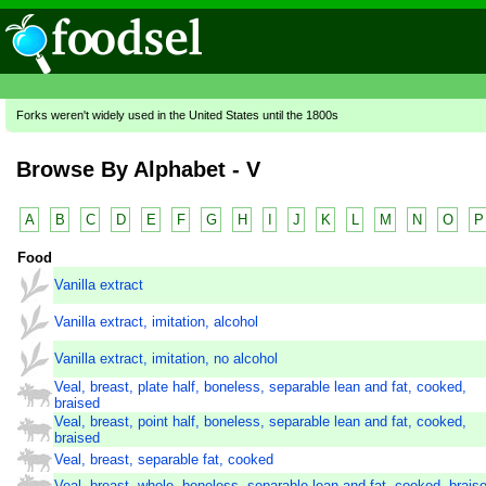
Forks weren't widely used in the United States until the 1800s
Browse By Alphabet - V
A
B
C
D
E
F
G
H
I
J
K
L
M
N
O
P
Food
Vanilla extract
Vanilla extract, imitation, alcohol
Vanilla extract, imitation, no alcohol
Veal, breast, plate half, boneless, separable lean and fat, cooked,
braised
Veal, breast, point half, boneless, separable lean and fat, cooked,
braised
Veal, breast, separable fat, cooked
Veal, breast, whole, boneless, separable lean and fat, cooked, brais