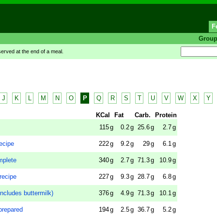
F
Grou
rved at the end of a meal.
J
K
L
M
N
O
P
Q
R
S
T
U
V
W
X
Y
KCal
Fat
Carb.
Protein
115
g
0.2
g
25.6
g
2.7
g
ecipe
222
g
9.2
g
29
g
6.1
g
mplete
340
g
2.7
g
71.3
g
10.9
g
recipe
227
g
9.3
g
28.7
g
6.8
g
ncludes buttermilk)
376
g
4.9
g
71.3
g
10.1
g
prepared
194
g
2.5
g
36.7
g
5.2
g