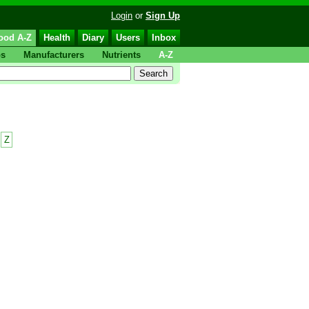
Login
or
Sign Up
ood A-Z
Health
Diary
Users
Inbox
ps
Manufacturers
Nutrients
A-Z
Z