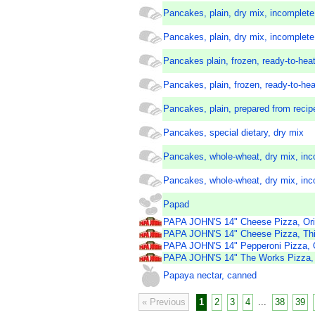
Pancakes, plain, dry mix, incomplete 
Pancakes, plain, dry mix, incomplete
Pancakes plain, frozen, ready-to-heat
Pancakes, plain, frozen, ready-to-hea
Pancakes, plain, prepared from recip
Pancakes, special dietary, dry mix
Pancakes, whole-wheat, dry mix, inc
Pancakes, whole-wheat, dry mix, inc
Papad
PAPA JOHN'S 14" Cheese Pizza, Orig
PAPA JOHN'S 14" Cheese Pizza, Thi
PAPA JOHN'S 14" Pepperoni Pizza, O
PAPA JOHN'S 14" The Works Pizza, O
Papaya nectar, canned
« Previous
1
2
3
4
...
38
39