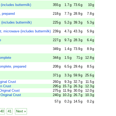
(includes buttermilk)
355
g
1.7
g
73.6
g
10
g
, prepared
218
g
7.7
g
28.9
g
7.8
g
 (includes buttermilk)
225
g
5.2
g
39.3
g
5.3
g
t, microwave (includes buttermilk)
239
g
4.7
g
43.3
g
5.9
g
e
227
g
9.7
g
28.3
g
6.4
g
349
g
1.4
g
73.9
g
8.9
g
omplete
344
g
1.5
g
71
g
12.8
g
omplete, prepared
208
g
6.5
g
29.4
g
8.5
g
371
g
3.3
g
59.9
g
25.6
g
inal Crust
260
g
9.3
g
32.7
g
11.5
g
n Crust
295
g
15.7
g
26.3
g
12.3
g
riginal Crust
275
g
11.9
g
30.0
g
12.0
g
riginal Crust
240
g
10.2
g
26.7
g
10.3
g
57
g
0.2
g
14.5
g
0.2
g
40
41
Next »