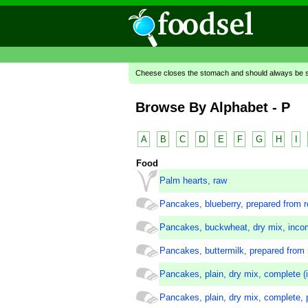
Cheese closes the stomach and should always be se
Browse By Alphabet - P
A
B
C
D
E
F
G
H
I
Food
Palm hearts, raw
Pancakes, blueberry, prepared from r
Pancakes, buckwheat, dry mix, inco
Pancakes, buttermilk, prepared from 
Pancakes, plain, dry mix, complete (i
Pancakes, plain, dry mix, complete, 