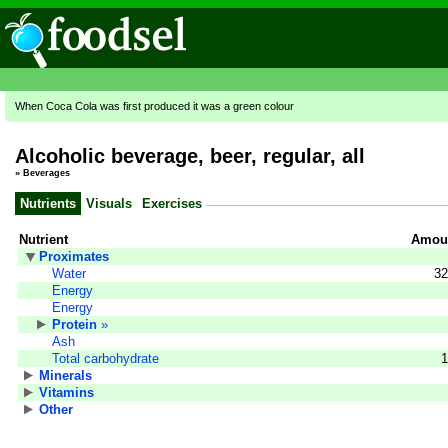
When Coca Cola was first produced it was a green colour
Alcoholic beverage, beer, regular, all
»
Beverages
Nutrients
Visuals
Exercises
Nutrient
Amoun
Proximates
Water
32
Energy
Energy
Protein
»
Ash
Total carbohydrate
1
Minerals
Vitamins
Other