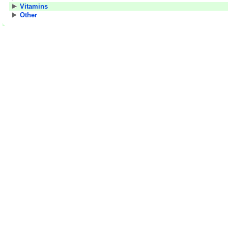
Vitamins
Other