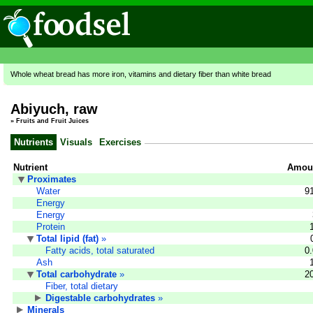
Whole wheat bread has more iron, vitamins and dietary fiber than white bread
Abiyuch, raw
»
Fruits and Fruit Juices
Nutrients
Visuals
Exercises
Nutrient
Amoun
Proximates
Water
9
Energy
Energy
Protein
Total lipid (fat)
»
Fatty acids, total saturated
0
Ash
Total carbohydrate
»
2
Fiber, total dietary
Digestable carbohydrates
»
Minerals