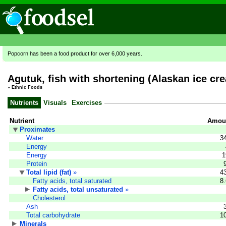
Popcorn has been a food product for over 6,000 years.
Agutuk, fish with shortening (Alaskan ice cr
»
Ethnic Foods
Nutrients
Visuals
Exercises
Nutrient
Amoun
Proximates
Water
3
Energy
Energy
1
Protein
Total lipid (fat)
»
4
Fatty acids, total saturated
8
Fatty acids, total unsaturated
»
Cholesterol
Ash
Total carbohydrate
1
Minerals