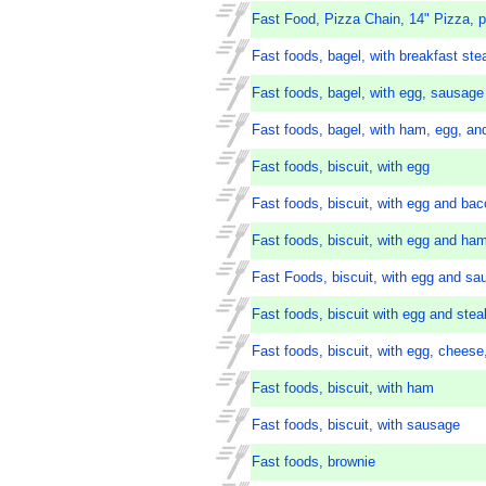
Fast Food, Pizza Chain, 14" Pizza, p
Fast foods, bagel, with breakfast st
Fast foods, bagel, with egg, sausage
Fast foods, bagel, with ham, egg, a
Fast foods, biscuit, with egg
Fast foods, biscuit, with egg and ba
Fast foods, biscuit, with egg and ha
Fast Foods, biscuit, with egg and sa
Fast foods, biscuit with egg and stea
Fast foods, biscuit, with egg, chees
Fast foods, biscuit, with ham
Fast foods, biscuit, with sausage
Fast foods, brownie