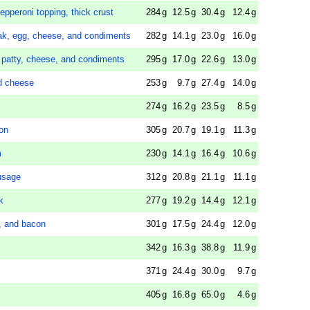
epperoni topping, thick crust
284
g
12.5
g
30.4
g
12.4
g
eak, egg, cheese, and condiments
282
g
14.1
g
23.0
g
16.0
g
 patty, cheese, and condiments
295
g
17.0
g
22.6
g
13.0
g
nd cheese
253
g
9.7
g
27.4
g
14.0
g
274
g
16.2
g
23.5
g
8.5
g
con
305
g
20.7
g
19.1
g
11.3
g
m
230
g
14.1
g
16.4
g
10.6
g
usage
312
g
20.8
g
21.1
g
11.1
g
k
277
g
19.2
g
14.4
g
12.1
g
e, and bacon
301
g
17.5
g
24.4
g
12.0
g
342
g
16.3
g
38.8
g
11.9
g
371
g
24.4
g
30.0
g
9.7
g
405
g
16.8
g
65.0
g
4.6
g