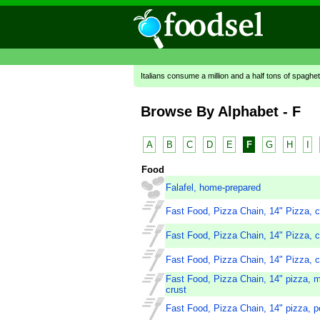
Italians consume a million and a half tons of spaghet
Browse By Alphabet - F
A
B
C
D
E
F
G
H
I
Food
Falafel, home-prepared
Fast Food, Pizza Chain, 14" Pizza, c
Fast Food, Pizza Chain, 14" Pizza, c
Fast Food, Pizza Chain, 14" Pizza, c
Fast Food, Pizza Chain, 14" pizza, m
crust
Fast Food, Pizza Chain, 14" pizza, pe