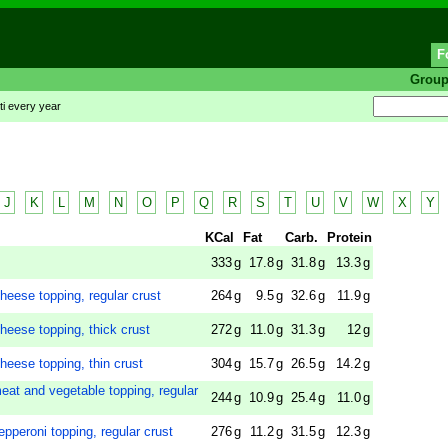
F
Grou
ti every year
J
K
L
M
N
O
P
Q
R
S
T
U
V
W
X
Y
KCal
Fat
Carb.
Protein
333
g
17.8
g
31.8
g
13.3
g
heese topping, regular crust
264
g
9.5
g
32.6
g
11.9
g
heese topping, thick crust
272
g
11.0
g
31.3
g
12
g
heese topping, thin crust
304
g
15.7
g
26.5
g
14.2
g
eat and vegetable topping, regular
244
g
10.9
g
25.4
g
11.0
g
pperoni topping, regular crust
276
g
11.2
g
31.5
g
12.3
g