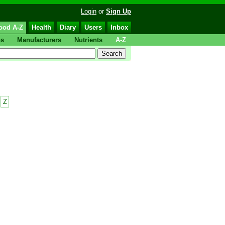
Login
or
Sign Up
ood A-Z
Health
Diary
Users
Inbox
ps
Manufacturers
Nutrients
A-Z
Z