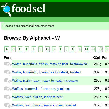
Cheese is the oldest of all man-made foods
Browse By Alphabet - W
A
B
C
D
E
F
G
H
I
J
K
L
M
N
O
P
Food
KCal
Fat
Waffle, buttermilk, frozen, ready-to-heat, microwaved
289
g
9.
Waffle, buttermilk, frozen, ready-to-heat, toasted
309
g
9.
Waffle, plain, frozen, ready-to-heat, microwave
298
g
9.
Waffles, buttermilk, frozen, ready-to-heat
273
g
9.
Waffles, plain, frozen, ready-to-heat
285
g
9.
Waffles, plain, frozen, ready -to-heat, toasted
312
g
9.