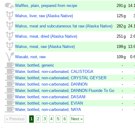
Waffles, plain, prepared from recipe
291
g
14.
Walrus, liver, raw (Alaska Native)
125
g
Walrus, meat and subcutaneous fat raw (Alaska Native)
282
g
24.
Walrus, meat, dried (Alaska Native)
251
g
2.
Walrus, meat, raw (Alaska Native)
199
g
13.
Wasabi, root, raw
109
g
0.
Water, bottled, generic
-
Water, bottled, non-carbonated, CALISTOGA
-
Water, bottled, non-carbonated, CRYSTAL GEYSER
-
Water, bottled, non-carbonated, DANNON
-
Water, bottled, non-carbonated, DANNON Fluoride To Go
-
Water, bottled, non-carbonated, DASANI
-
Water, bottled, non-carbonated, EVIAN
-
Water, bottled, non-carbonated, NAYA
-
« Previous
1
2
3
4
5
6
Next »