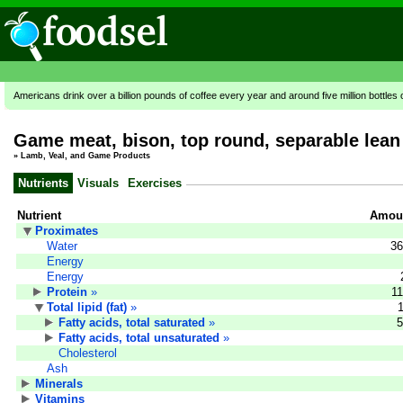
Americans drink over a billion pounds of coffee every year and around five million bottles 
Game meat, bison, top round, separable lean 
»
Lamb, Veal, and Game Products
Nutrients
Visuals
Exercises
Nutrient
Amoun
Proximates
Water
36
Energy
Energy
Protein
»
11
Total lipid (fat)
»
Fatty acids, total saturated
»
5
Fatty acids, total unsaturated
»
Cholesterol
Ash
Minerals
Vitamins