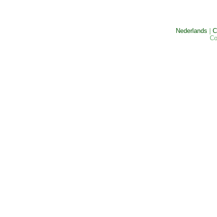
Nederlands
|
C
Co