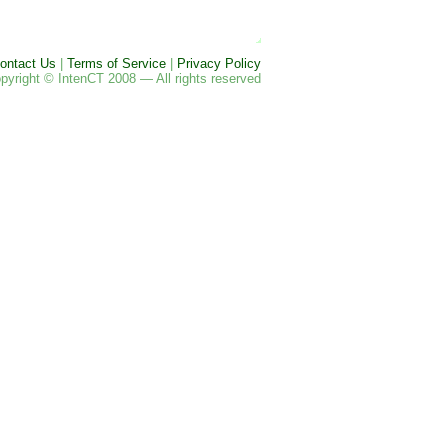
ontact Us
|
Terms of Service
|
Privacy Policy
pyright © IntenCT 2008 — All rights reserved