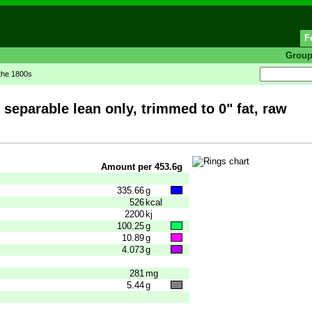
F
Grou
 the 1800s
separable lean only, trimmed to 0" fat, raw
Amount per 453.6g
335.66
g
526
kcal
2200
kj
100.25
g
10.89
g
4.073
g
281
mg
5.44
g