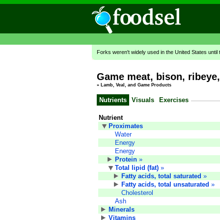
Forks weren't widely used in the United States until
Game meat, bison, ribeye, 
»
Lamb, Veal, and Game Products
Nutrients
Visuals
Exercises
Nutrient
Proximates
Water
Energy
Energy
Protein
»
Total lipid (fat)
»
Fatty acids, total saturated
»
Fatty acids, total unsaturated
»
Cholesterol
Ash
Minerals
Vitamins