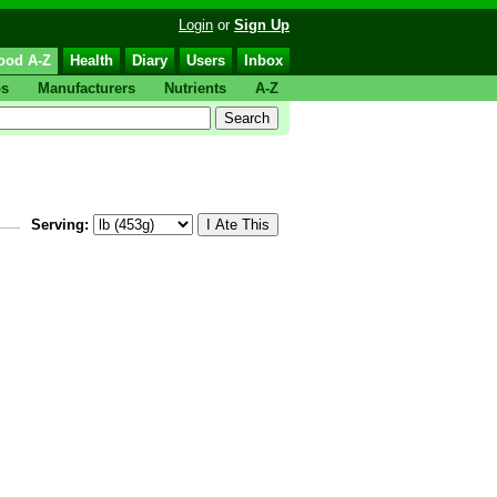
Login
or
Sign Up
ood A-Z
Health
Diary
Users
Inbox
ps
Manufacturers
Nutrients
A-Z
Serving: