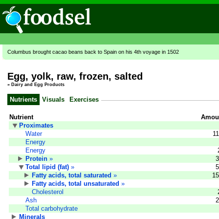
Columbus brought cacao beans back to Spain on his 4th voyage in 1502
Egg, yolk, raw, frozen, salted
»
Dairy and Egg Products
Nutrients
Visuals
Exercises
Nutrient
Amoun
Proximates
Water
11
Energy
Energy
Protein
»
3
Total lipid (fat)
»
5
Fatty acids, total saturated
»
15
Fatty acids, total unsaturated
»
Cholesterol
Ash
2
Total carbohydrate
Minerals