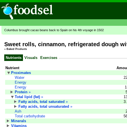
Columbus brought cacao beans back to Spain on his 4th voyage in 1502
Sweet rolls, cinnamon, refrigerated dough wi
»
Baked Products
Nutrients
Visuals
Exercises
Nutrient
Amoun
Proximates
Water
2
Energy
Energy
1
Protein
»
Total lipid (fat)
»
1
Fatty acids, total saturated
»
3
Fatty acids, total unsaturated
»
Ash
Total carbohydrate
5
Minerals
Vitamins