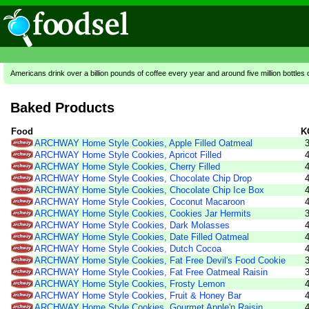
Americans drink over a billion pounds of coffee every year and around five million bottles 
Baked Products
Food
K
ARCHWAY Home Style Cookies, Apple Filled Oatmeal
ARCHWAY Home Style Cookies, Apricot Filled
ARCHWAY Home Style Cookies, Cherry Filled
ARCHWAY Home Style Cookies, Chocolate Chip Drop
ARCHWAY Home Style Cookies, Chocolate Chip Ice Box
ARCHWAY Home Style Cookies, Coconut Macaroon
ARCHWAY Home Style Cookies, Cookies Jar Hermits
ARCHWAY Home Style Cookies, Dark Molasses
ARCHWAY Home Style Cookies, Date Filled Oatmeal
ARCHWAY Home Style Cookies, Dutch Cocoa
ARCHWAY Home Style Cookies, Fat Free Devil's Food Cookie
ARCHWAY Home Style Cookies, Fat Free Oatmeal Raisin
ARCHWAY Home Style Cookies, Frosty Lemon
ARCHWAY Home Style Cookies, Fruit & Honey Bar
ARCHWAY Home Style Cookies, Gourmet Apple'n Raisin