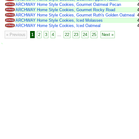
ARCHWAY Home Style Cookies, Gourmet Oatmeal Pecan
ARCHWAY Home Style Cookies, Gourmet Rocky Road
ARCHWAY Home Style Cookies, Gourmet Ruth's Golden Oatmeal
ARCHWAY Home Style Cookies, Iced Molasses
ARCHWAY Home Style Cookies, Iced Oatmeal
« Previous
1
2
3
4
...
22
23
24
25
Next »