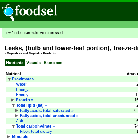
Low fat diets can make you depressed
Leeks, (bulb and lower-leaf portion), freeze-d
»
Vegetables and Vegetable Products
Nutrients
Visuals
Exercises
Nutrient
Amoun
Proximates
Water
Energy
Energy
1
Protein
»
1
Total lipid (fat)
»
Fatty acids, total saturated
»
0
Fatty acids, total unsaturated
»
Ash
Total carbohydrate
»
7
Fiber, total dietary
Minerals