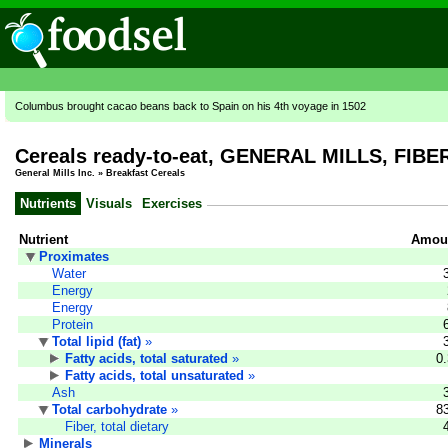
Columbus brought cacao beans back to Spain on his 4th voyage in 1502
Cereals ready-to-eat, GENERAL MILLS, FIB
General Mills Inc.
»
Breakfast Cereals
Nutrients
Visuals
Exercises
Nutrient
Amoun
Proximates
Water
Energy
Energy
Protein
Total lipid (fat)
»
Fatty acids, total saturated
»
0
Fatty acids, total unsaturated
»
Ash
Total carbohydrate
»
8
Fiber, total dietary
Minerals