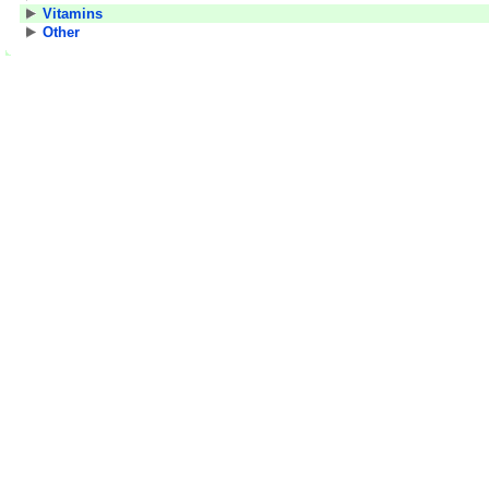
Vitamins
Other