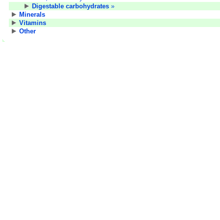
Digestable carbohydrates
»
Minerals
Vitamins
Other