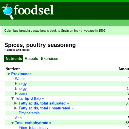
Columbus brought cacao beans back to Spain on his 4th voyage in 1502
Spices, poultry seasoning
»
Spices and Herbs
Nutrients
Visuals
Exercises
Nutrient
Amoun
Proximates
Water
Energy
Energy
1
Protein
Total lipid (fat)
»
Fatty acids, total saturated
»
3
Fatty acids, total unsaturated
»
Phytosterols
Ash
Total carbohydrate
»
6
Fiber, total dietary