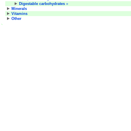
Digestable carbohydrates
»
Minerals
Vitamins
Other