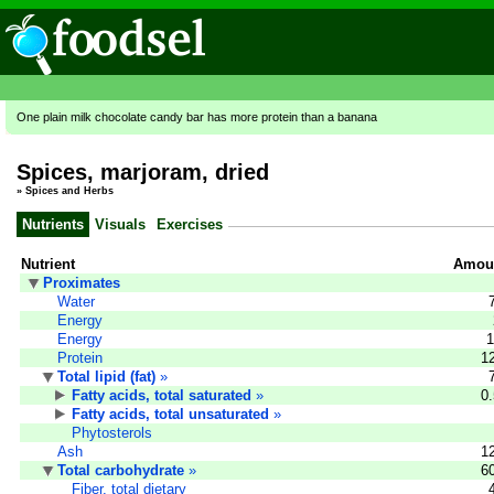
One plain milk chocolate candy bar has more protein than a banana
Spices, marjoram, dried
»
Spices and Herbs
Nutrients
Visuals
Exercises
Nutrient
Amoun
Proximates
Water
Energy
Energy
1
Protein
1
Total lipid (fat)
»
Fatty acids, total saturated
»
0
Fatty acids, total unsaturated
»
Phytosterols
Ash
1
Total carbohydrate
»
6
Fiber, total dietary