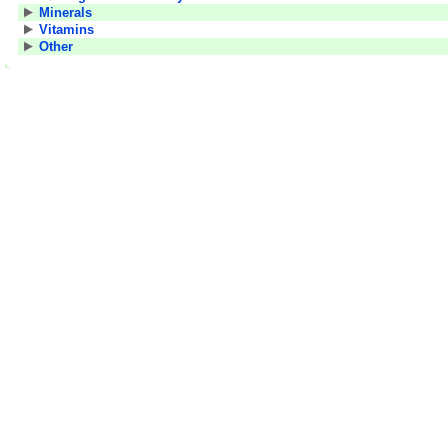
Minerals
Vitamins
Other