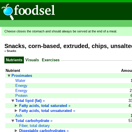
Cheese closes the stomach and should always be served at the end of a meal.
Snacks, corn-based, extruded, chips, unsalte
»
Snacks
Nutrients
Visuals
Exercises
Nutrient
Amoun
Proximates
Water
Energy
Energy
2
Protein
Total lipid (fat)
»
3
Fatty acids, total saturated
»
4
Fatty acids, total unsaturated
»
Ash
Total carbohydrate
»
5
Fiber, total dietary
Digestable carbohydrates
»