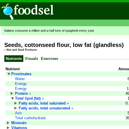
Italians consume a million and a half tons of spaghetti every year
Seeds, cottonseed flour, low fat (glandless)
»
Nut and Seed Products
Nutrients
Visuals
Exercises
Nutrient
Amoun
Proximates
Water
Energy
Energy
1
Protein
»
4
Total lipid (fat)
»
Fatty acids, total saturated
»
0
Fatty acids, total unsaturated
»
Ash
Total carbohydrate
3
Minerals
Vitamins