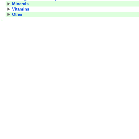
Minerals
Vitamins
Other