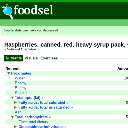
Low fat diets can make you depressed
Raspberries, canned, red, heavy syrup pack, 
»
Fruits and Fruit Juices
Nutrients
Visuals
Exercises
Nutrient
Amoun
Proximates
Water
19
Energy
Energy
Protein
Total lipid (fat)
»
Fatty acids, total saturated
»
0
Fatty acids, total unsaturated
»
Ash
Total carbohydrate
»
5
Fiber, total dietary
Digestable carbohydrates
»