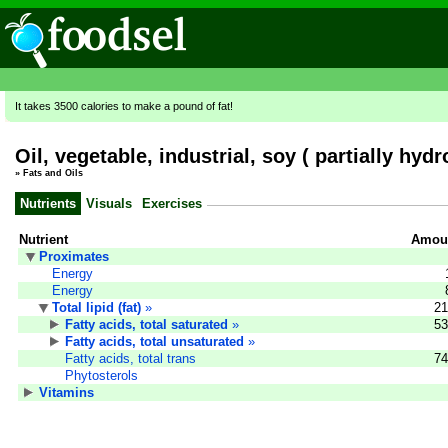
It takes 3500 calories to make a pound of fat!
Oil, vegetable, industrial, soy ( partially hyd
»
Fats and Oils
Nutrients
Visuals
Exercises
Nutrient
Amoun
Proximates
Energy
Energy
Total lipid (fat)
»
21
Fatty acids, total saturated
»
53
Fatty acids, total unsaturated
»
Fatty acids, total trans
74
Phytosterols
Vitamins