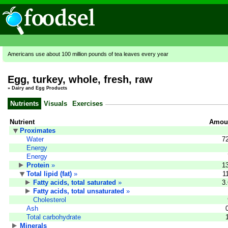
Americans use about 100 million pounds of tea leaves every year
Egg, turkey, whole, fresh, raw
»
Dairy and Egg Products
Nutrients
Visuals
Exercises
Nutrient
Amoun
Proximates
Water
7
Energy
Energy
Protein
»
1
Total lipid (fat)
»
1
Fatty acids, total saturated
»
3
Fatty acids, total unsaturated
»
Cholesterol
Ash
Total carbohydrate
Minerals