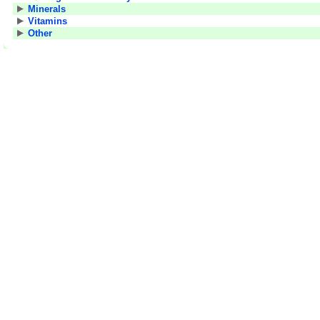
Minerals
Vitamins
Other