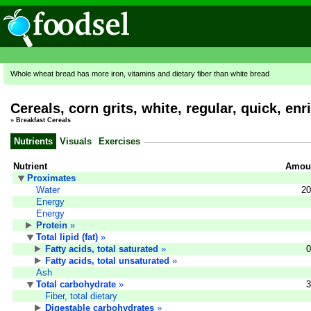
Whole wheat bread has more iron, vitamins and dietary fiber than white bread
Cereals, corn grits, white, regular, quick, en
»
Breakfast Cereals
Nutrients
Visuals
Exercises
Nutrient
Amoun
Proximates
Water
20
Energy
Energy
Protein
»
Total lipid (fat)
»
Fatty acids, total saturated
»
0
Fatty acids, total unsaturated
»
Ash
Total carbohydrate
»
3
Fiber, total dietary
Digestable carbohydrates
»