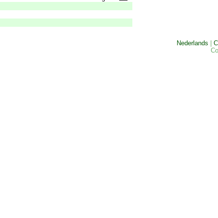
Nederlands
|
C
Co