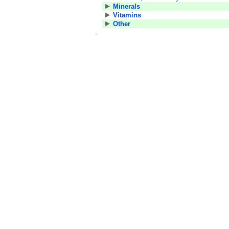
Minerals
Vitamins
Other