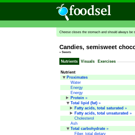
Cheese closes the stomach and should always be se
Candies, semisweet choco
»
Sweets
Nutrients
Visuals
Exercises
Nutrient
Proximates
Water
Energy
Energy
Protein
»
Total lipid (fat)
»
Fatty acids, total saturated
»
Fatty acids, total unsaturated
»
Cholesterol
Ash
Total carbohydrate
»
Fiber, total dietary