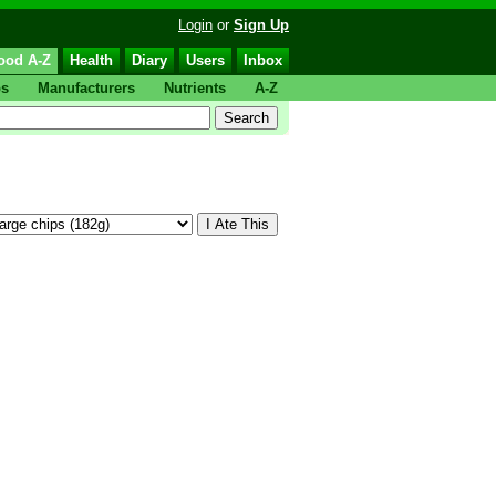
Login
or
Sign Up
ood A-Z
Health
Diary
Users
Inbox
ps
Manufacturers
Nutrients
A-Z