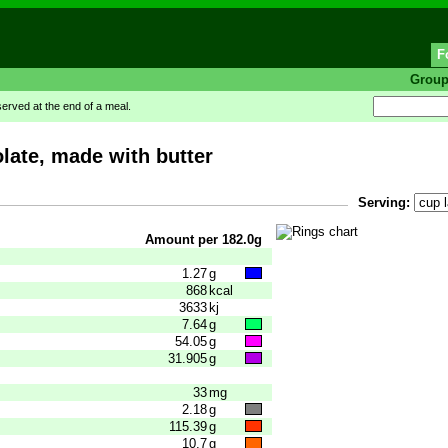
F
Grou
rved at the end of a meal.
late, made with butter
Serving:
Amount per 182.0g
1.27
g
868
kcal
3633
kj
7.64
g
54.05
g
31.905
g
33
mg
2.18
g
115.39
g
10.7
g