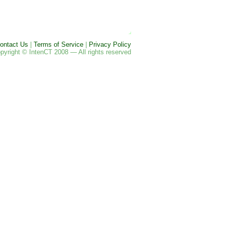
ontact Us
|
Terms of Service
|
Privacy Policy
pyright © IntenCT 2008 — All rights reserved