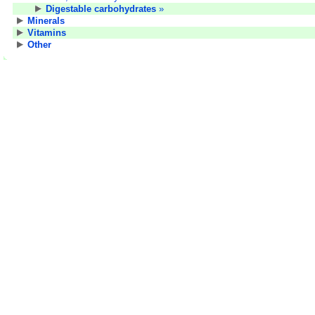
Digestable carbohydrates
»
Minerals
Vitamins
Other