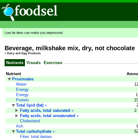
Low fat diets can make you depressed
Beverage, milkshake mix, dry, not chocolate
»
Dairy and Egg Products
Nutrients
Visuals
Exercises
Nutrient
Amoun
Proximates
Water
1
Energy
Energy
1
Protein
2
Total lipid (fat)
»
Fatty acids, total saturated
»
2
Fatty acids, total unsaturated
»
Cholesterol
Ash
Total carbohydrate
»
5
Fiber, total dietary