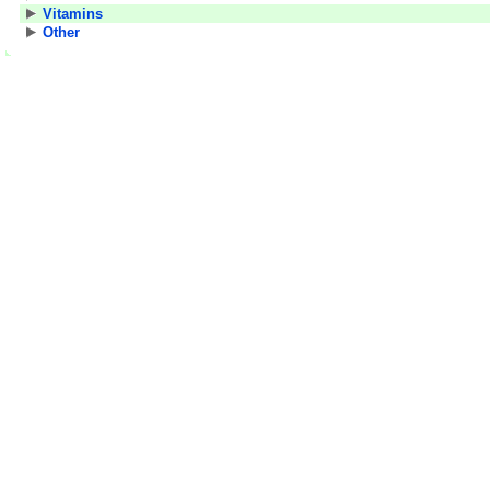
Vitamins
Other