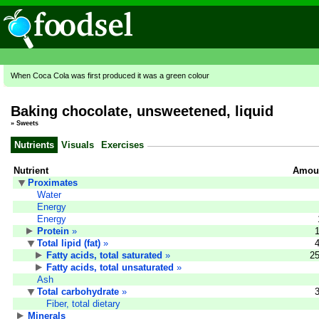
When Coca Cola was first produced it was a green colour
Baking chocolate, unsweetened, liquid
»
Sweets
Nutrients
Visuals
Exercises
Nutrient
Amoun
Proximates
Water
Energy
Energy
Protein
»
Total lipid (fat)
»
Fatty acids, total saturated
»
25
Fatty acids, total unsaturated
»
Ash
Total carbohydrate
»
Fiber, total dietary
Minerals