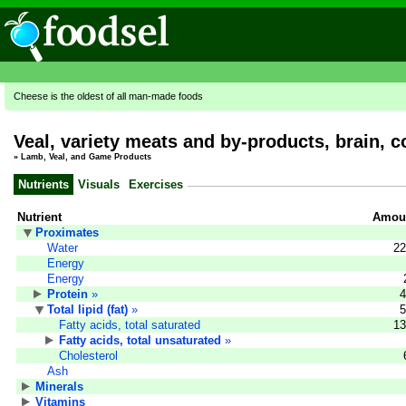
Cheese is the oldest of all man-made foods
Veal, variety meats and by-products, brain, c
»
Lamb, Veal, and Game Products
Nutrients
Visuals
Exercises
Nutrient
Amoun
Proximates
Water
22
Energy
Energy
Protein
»
4
Total lipid (fat)
»
5
Fatty acids, total saturated
13
Fatty acids, total unsaturated
»
Cholesterol
Ash
Minerals
Vitamins