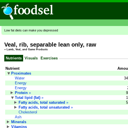
Low fat diets can make you depressed
Veal, rib, separable lean only, raw
»
Lamb, Veal, and Game Products
Nutrients
Visuals
Exercises
Nutrient
Amoun
Proximates
Water
34
Energy
Energy
Protein
»
9
Total lipid (fat)
»
1
Fatty acids, total saturated
»
5
Fatty acids, total unsaturated
»
Cholesterol
Ash
Minerals
Vitamins